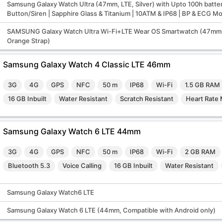
Samsung Galaxy Watch Ultra (47mm, LTE, Silver) with Upto 100h batter
Button/Siren | Sapphire Glass & Titanium | 10ATM & IP68 | BP & ECG M
SAMSUNG Galaxy Watch Ultra Wi-Fi+LTE Wear OS Smartwatch (47mm 
Orange Strap)
Samsung Galaxy Watch 4 Classic LTE 46mm
3G
4G
GPS
NFC
50 m
IP68
Wi-Fi
1.5 GB RAM
16 GB Inbuilt
Water Resistant
Scratch Resistant
Heart Rate 
Samsung Galaxy Watch 6 LTE 44mm
3G
4G
GPS
NFC
50 m
IP68
Wi-Fi
2 GB RAM
Bluetooth 5.3
Voice Calling
16 GB Inbuilt
Water Resistant
Samsung Galaxy Watch6 LTE
Samsung Galaxy Watch 6 LTE (44mm, Compatible with Android only)