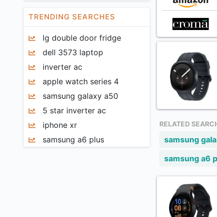
AGM
Mobile Keyboards
TRENDING SEARCHES
Ai+
Card Readers
lg double door fridge
AIS
Mobile Misc Accessories
dell 3573 laptop
Almo
Computers
inverter ac
Am
Graphical Tablets
apple watch series 4
Amazon
Pen Drives
samsung galaxy a50
Anker
External Hard Disk
5 star inverter ac
ANT
Keyboards
RELATED SEARC
iphone xr
APE
Computer Headphones
samsung a6 plus
samsung gal
Apple
Laptop Batteries
Armor
samsung a6 p
Laptop Adapters
Artis
Laptop Skins And Stickers
Azure
Laptop Screen Guards
Baseus
Computer Speakers