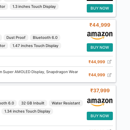
tor
1.3 inches Touch Display
BUY NOW
₹44,999
Dust Proof
Bluetooth 6.0
tor
1.47 inches Touch Display
BUY NOW
₹44,999
 Super AMOLED Display, Snapdragon Wear
₹44,999
₹37,999
ooth 6.0
32 GB Inbuilt
Water Resistant
1.34 inches Touch Display
BUY NOW