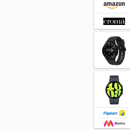
Case-M
Caseology
Caso
Cell Pro
Cellet
Clea
Clear Shield
Cloud
Costar
Coverage
D&D
DailyObjects
Dainty Tech