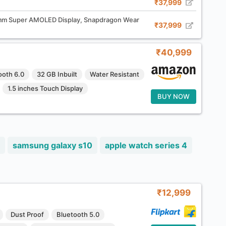
₹37,999
m Super AMOLED Display, Snapdragon Wear
₹37,999
₹40,999
ooth 6.0
32 GB Inbuilt
Water Resistant
1.5 inches Touch Display
BUY NOW
samsung galaxy s10
apple watch series 4
₹12,999
Dust Proof
Bluetooth 5.0