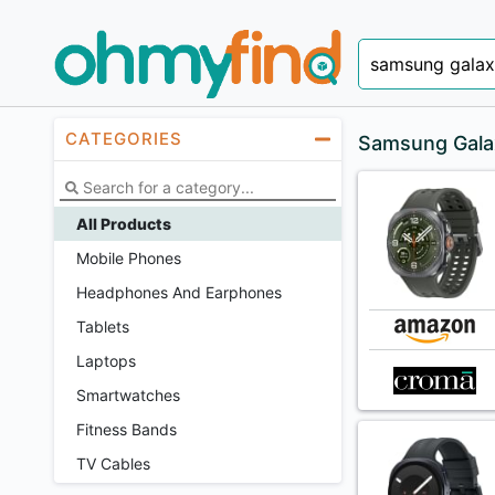
CATEGORIES
Samsung Gala
All Products
Mobile Phones
Headphones And Earphones
Tablets
Laptops
Smartwatches
Fitness Bands
TV Cables