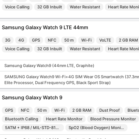
Voice Calling
32 GB Inbuilt
Water Resistant
Heart Rate Moni
Samsung Galaxy Watch 9 LTE 44mm
3G
4G
GPS
NFC
50 m
Wi-Fi
VoLTE
2 GB RAM
Voice Calling
32 GB Inbuilt
Water Resistant
Heart Rate Moni
Samsung Galaxy Watch9 (44mm LTE, Graphite)
SAMSUNG Galaxy Watch9 Wi-Fi+4G SIM Wear OS Smartwatch (37.3mm
Elite Processor, Dual Frequency GPS, Black Sport Strap)
Samsung Galaxy Watch 9
GPS
NFC
50 m
Wi-Fi
2 GB RAM
Dust Proof
Bluet
Bluetooth Calling
Heart Rate Monitor
Blood Pressure Monitor
5ATM + IP68 / MIL-STD-810H
SpO2 (Blood Oxygen) Monitor