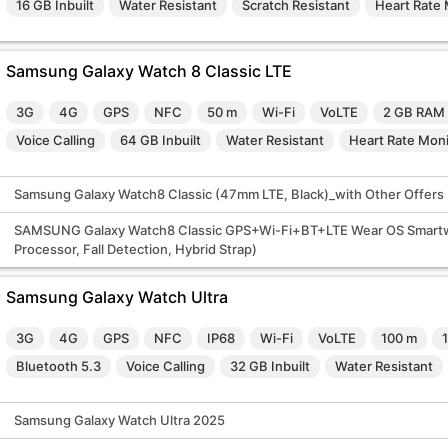
16 GB Inbuilt
Water Resistant
Scratch Resistant
Heart Rate 
Samsung Galaxy Watch 8 Classic LTE
3G
4G
GPS
NFC
50 m
Wi-Fi
VoLTE
2 GB RAM
Voice Calling
64 GB Inbuilt
Water Resistant
Heart Rate Moni
Samsung Galaxy Watch8 Classic (47mm LTE, Black)_with Other Offers
SAMSUNG Galaxy Watch8 Classic GPS+Wi-Fi+BT+LTE Wear OS Smartwa
Processor, Fall Detection, Hybrid Strap)
Samsung Galaxy Watch Ultra
3G
4G
GPS
NFC
IP68
Wi-Fi
VoLTE
100 m
Bluetooth 5.3
Voice Calling
32 GB Inbuilt
Water Resistant
Samsung Galaxy Watch Ultra 2025