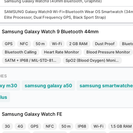
Samsung Galaxy Watch9 (40mm Bluetooth, Graphite)
SAMSUNG Galaxy Watch9 Wi-Fi+Bluetooth Wear OS Smartwatch (34m
Elite Processor, Dual Frequency GPS, Black Sport Strap)
Samsung Galaxy Watch 9 Bluetooth 44mm
GPS
NFC
50 m
Wi-Fi
2 GB RAM
Dust Proof
Bluet
Bluetooth Calling
Heart Rate Monitor
Blood Pressure Monitor
5ATM + IP68 / MIL-STD-810H
SpO2 (Blood Oxygen) Monitor
HES
axy m30
samsung galaxy a50
samsung smartwatche
lus
Samsung Galaxy Watch FE
3G
4G
GPS
NFC
50 m
IP68
Wi-Fi
1.5 GB RAM