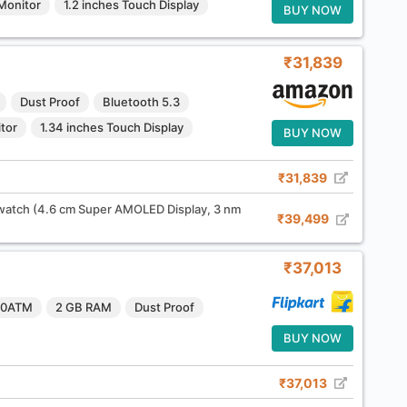
Monitor
1.2 inches Touch Display
BUY NOW
₹31,839
Dust Proof
Bluetooth 5.3
tor
1.34 inches Touch Display
BUY NOW
₹31,839
tch (4.6 cm Super AMOLED Display, 3 nm
₹39,499
₹37,013
10ATM
2 GB RAM
Dust Proof
BUY NOW
₹37,013