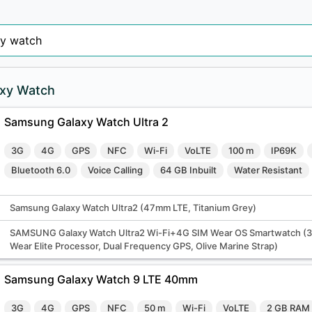
xy Watch
Samsung Galaxy Watch Ultra 2
3G
4G
GPS
NFC
Wi-Fi
VoLTE
100 m
IP69K
Bluetooth 6.0
Voice Calling
64 GB Inbuilt
Water Resistant
Samsung Galaxy Watch Ultra2 (47mm LTE, Titanium Grey)
SAMSUNG Galaxy Watch Ultra2 Wi-Fi+4G SIM Wear OS Smartwatch (
Wear Elite Processor, Dual Frequency GPS, Olive Marine Strap)
Samsung Galaxy Watch 9 LTE 40mm
3G
4G
GPS
NFC
50 m
Wi-Fi
VoLTE
2 GB RAM