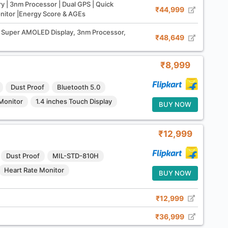
y | 3nm Processor | Dual GPS | Quick
₹44,999
onitor |Energy Score & AGEs
Super AMOLED Display, 3nm Processor,
₹48,649
₹8,999
Dust Proof
Bluetooth 5.0
Monitor
1.4 inches Touch Display
BUY NOW
₹12,999
Dust Proof
MIL-STD-810H
Heart Rate Monitor
BUY NOW
₹12,999
₹36,999