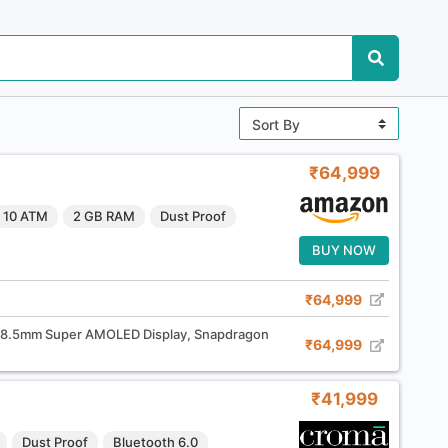
₹64,999
10 ATM
2 GB RAM
Dust Proof
BUY NOW
₹64,999
38.5mm Super AMOLED Display, Snapdragon
₹64,999
₹41,999
Dust Proof
Bluetooth 6.0