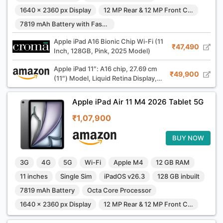
1640 x 2360 px Display
12 MP Rear & 12 MP Front Camera
7819 mAh Battery with Fast Charging
Apple iPad A16 Bionic Chip Wi-Fi (11
₹47,490
Inch, 128GB, Pink, 2025 Model)
Apple iPad 11″: A16 chip, 27.69 cm
₹49,900
(11″) Model, Liquid Retina Display,
128GB, Wi-Fi 6, 12MP Front/12MP
Back Camera, Touch ID, All-Day
Apple iPad Air 11 M4 2026 Tablet 5G
Battery Life — Silver
₹1,07,900
BUY NOW
3G
4G
5G
Wi-Fi
Apple M4
12 GB RAM
11 inches
Single Sim
iPadOS v26.3
128 GB inbuilt
7819 mAh Battery
Octa Core Processor
1640 x 2360 px Display
12 MP Rear & 12 MP Front Camera