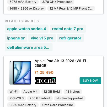
5078 mAh Battery
3.78 GHz Processor
1488 x 2266 px Display
12 MP Rear & 12 MP Front Camera
RELATED SEARCHES
apple watch series 4
redmi note 7 pro
iphone xr
vivo v15 pro
refrigerator
dell alienware area 51m
Apple iPad Air 13 2026 (Wi-Fi +
256GB)
₹1,25,490
BUY NOW
Wi-Fi
Apple M4
12 GB RAM
13 inches
iOS v26.3
256 GB inbuilt
No Sim Supported
9889 mAh Battery
Octa Core Processor