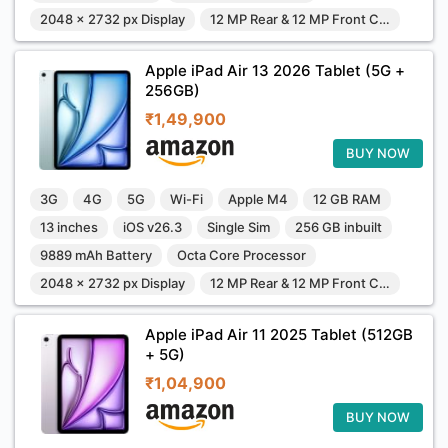
2048 x 2732 px Display
12 MP Rear & 12 MP Front Camera
Apple iPad Air 13 2026 Tablet (5G +
256GB)
₹1,49,900
BUY NOW
3G
4G
5G
Wi-Fi
Apple M4
12 GB RAM
13 inches
iOS v26.3
Single Sim
256 GB inbuilt
9889 mAh Battery
Octa Core Processor
2048 x 2732 px Display
12 MP Rear & 12 MP Front Camera
Apple iPad Air 11 2025 Tablet (512GB
+ 5G)
₹1,04,900
BUY NOW