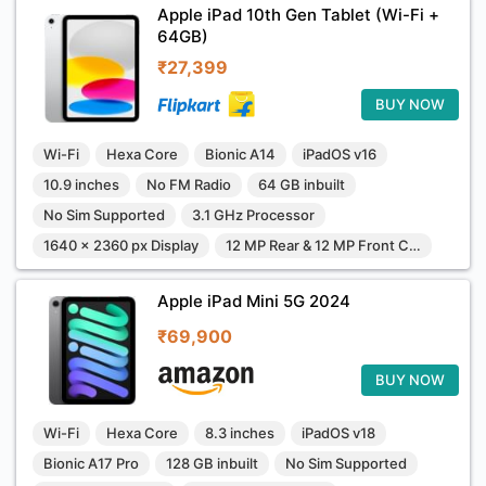
Apple iPad 10th Gen Tablet (Wi-Fi +
64GB)
₹27,399
BUY NOW
Wi-Fi
Hexa Core
Bionic A14
iPadOS v16
10.9 inches
No FM Radio
64 GB inbuilt
No Sim Supported
3.1 GHz Processor
1640 x 2360 px Display
12 MP Rear & 12 MP Front Camera
Apple iPad Mini 5G 2024
₹69,900
BUY NOW
Wi-Fi
Hexa Core
8.3 inches
iPadOS v18
Bionic A17 Pro
128 GB inbuilt
No Sim Supported