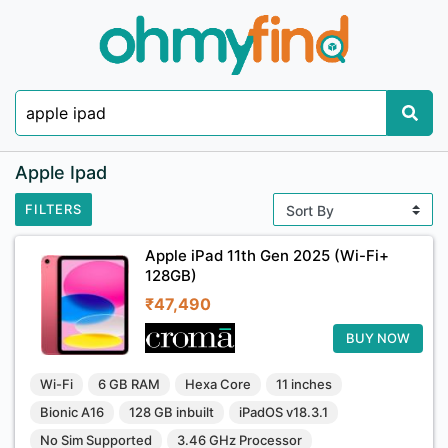
Apple Ipad
FILTERS
Apple iPad 11th Gen 2025 (Wi-Fi+
128GB)
₹47,490
BUY NOW
Wi-Fi
6 GB RAM
Hexa Core
11 inches
Bionic A16
128 GB inbuilt
iPadOS v18.3.1
No Sim Supported
3.46 GHz Processor